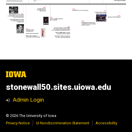
The
University
of
stonewall50.sites.uiowa.edu
Iowa
Admin Login
© 2026 The University of Iowa
Privacy Notice
UI Nondiscrimination Statement
Accessibility