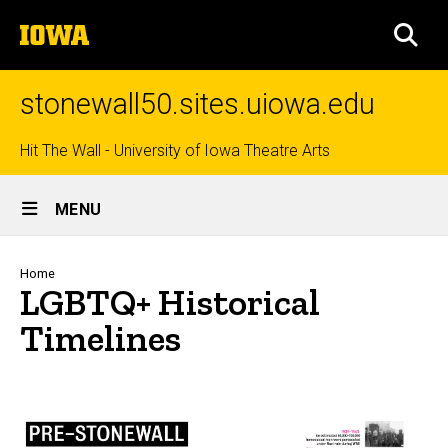
Skip
The
to
SEA
University
main
of
content
Iowa
stonewall50.sites.uiowa.edu
Top
Hit The Wall - University of Iowa Theatre Arts
Site
links
MENU
Main
Navigation
Breadcrumb
Home
LGBTQ+ Historical
Timelines