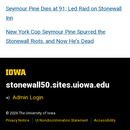
Seymour Pine Dies at 91; Led Raid on Stonewall
Inn
New York Cop Seymour Pine Spurred the
Stonewall Riots, and Now He's Dead
The
University
of
stonewall50.sites.uiowa.edu
Iowa
Admin Login
© 2026 The University of Iowa
Privacy Notice
UI Nondiscrimination Statement
Accessibility