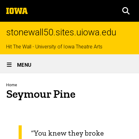
Skip
The
to
SEA
University
main
of
content
Iowa
stonewall50.sites.uiowa.edu
Top
Hit The Wall - University of Iowa Theatre Arts
Site
links
MENU
Main
Navigation
Breadcrumb
Home
Seymour Pine
“You knew they broke