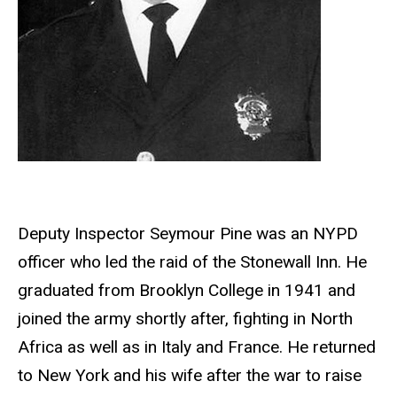
Deputy Inspector Seymour Pine was an NYPD
officer who led the raid of the Stonewall Inn. He
graduated from Brooklyn College in 1941 and
joined the army shortly after, fighting in North
Africa as well as in Italy and France. He returned
to New York and his wife after the war to raise