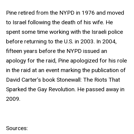
Pine retired from the NYPD in 1976 and moved
to Israel following the death of his wife. He
spent some time working with the Israeli police
before returning to the U.S. in 2003. In 2004,
fifteen years before the NYPD issued an
apology for the raid, Pine apologized for his role
in the raid at an event marking the publication of
David Carter’s book Stonewall: The Riots That
Sparked the Gay Revolution. He passed away in
2009.
Sources: