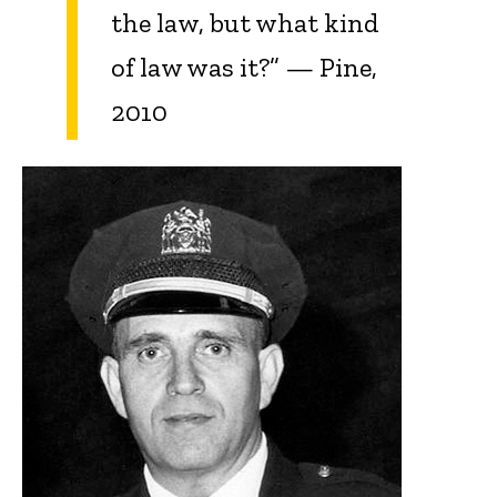
the law, but what kind
of law was it?” — Pine,
2010