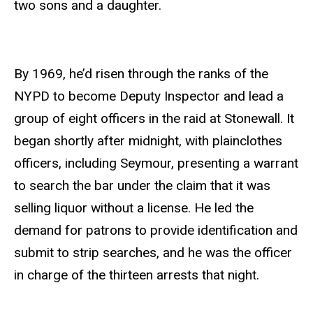
two sons and a daughter.
By 1969, he’d risen through the ranks of the
NYPD to become Deputy Inspector and lead a
group of eight officers in the raid at Stonewall. It
began shortly after midnight, with plainclothes
officers, including Seymour, presenting a warrant
to search the bar under the claim that it was
selling liquor without a license. He led the
demand for patrons to provide identification and
submit to strip searches, and he was the officer
in charge of the thirteen arrests that night.